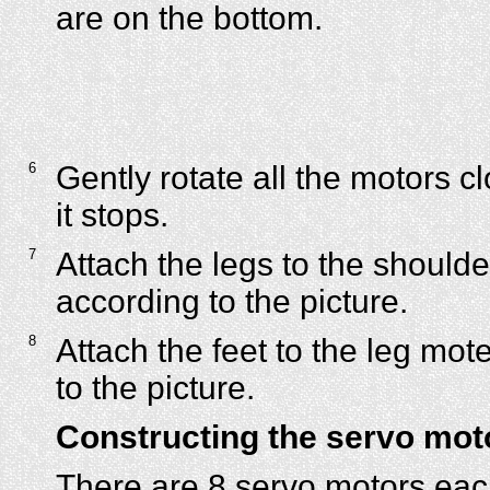
are on the bottom.
6
Gently rotate all the motors cl
it stops.
7
Attach the legs to the should
according to the picture.
8
Attach the feet to the leg mot
to the picture.
Constructing the servo mot
There are 8 servo motors each