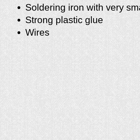
Soldering iron with very sma
Strong plastic glue
Wires