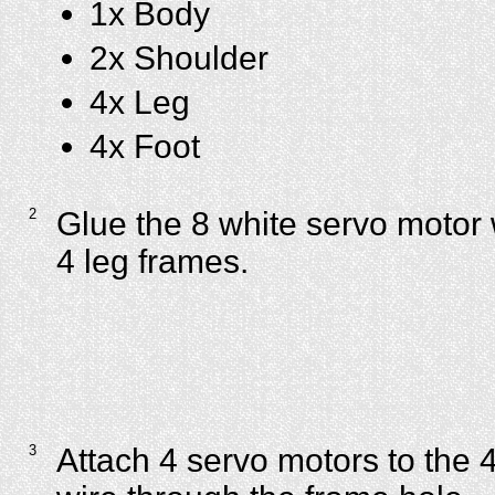
1x Body
2x Shoulder
4x Leg
4x Foot
2
Glue the 8 white servo motor 
4 leg frames.
3
Attach 4 servo motors to the 4 