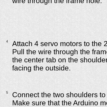
wire through the frame hole.
4
Attach 4 servo motors to the 
Pull the wire through the fra
the center tab on the shoulder
facing the outside.
5
Connect the two shoulders to
Make sure that the Arduino m