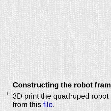
Constructing the robot fra
1
3D print the quadruped robot 
from this
file
.