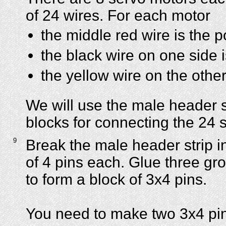
of 24 wires. For each motor
the middle red wire is the p
the black wire on one side 
the yellow wire on the other
We will use the male header s
blocks for connecting the 24 
9
Break the male header strip i
of 4 pins each. Glue three gr
to form a block of 3x4 pins.
You need to make two 3x4 pin