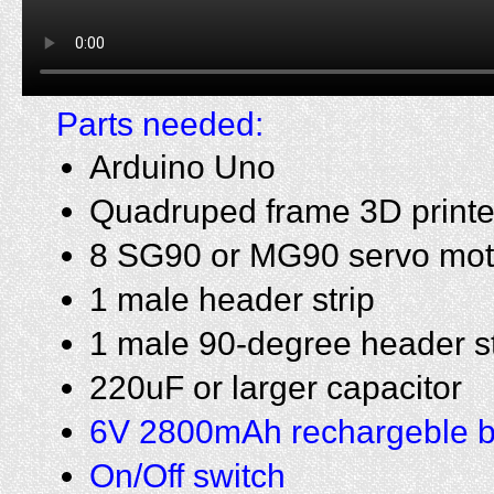
Parts needed:
Arduino Uno
Quadruped frame 3D print
8 SG90 or MG90 servo mot
1 male header strip
1 male 90-degree header st
220uF or larger capacitor
6V 2800mAh rechargeble b
On/Off switch