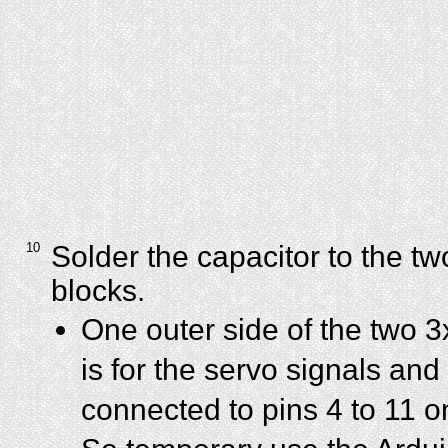
10
Solder the capacitor to the tw
blocks.
One outer side of the two 3
is for the servo signals and 
connected to pins 4 to 11 o