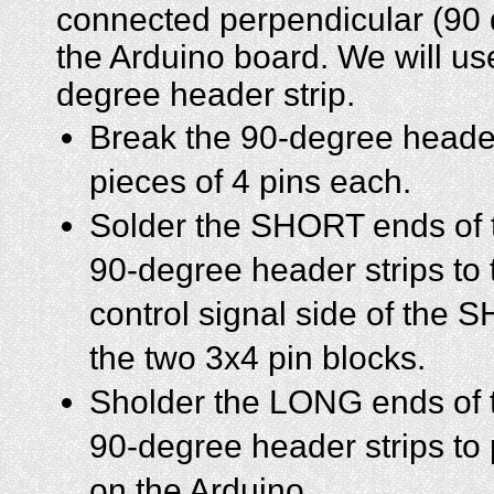
connected perpendicular (90 
the Arduino board. We will us
degree header strip.
Break the 90-degree header
pieces of 4 pins each.
Solder the SHORT ends of 
90-degree header strips to 
control signal side of the
the two 3x4 pin blocks.
Sholder the LONG ends of t
90-degree header strips to 
on the Arduino.