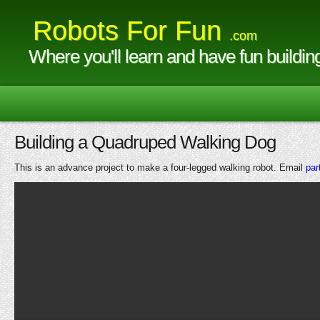
Robots For Fun
.com
Where you'll learn and have fun buildin
Building a Quadruped Walking Dog
This is an advance project to make a four-legged walking robot. Email
par