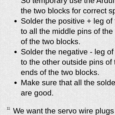
So temporary use the Ardui
the two blocks for correct s
Solder the positive + leg of
to all the middle pins of 
of the two blocks.
Solder the negative - leg of
to the other outside pins o
ends of the two blocks.
Make sure that all the sold
are good.
11
We want the servo wire plugs