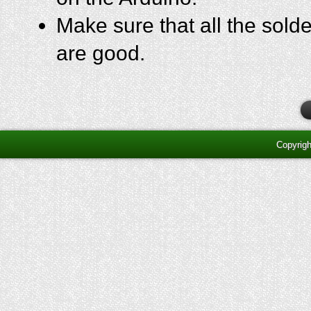
Make sure that all the sold
are good.
Copyrig