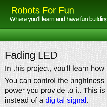
Robots For Fun
Where you'll learn and have fun buildin
Fading LED
In this project, you'll learn ho
You can control the brightnes
power you provide to it. This i
instead of a
digital signal
.