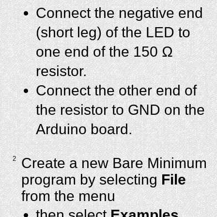
Connect the negative end
(short leg) of the LED to
one end of the 150 Ω
resistor.
Connect the other end of
the resistor to GND on the
Arduino board.
2
Create a new Bare Minimum
program by selecting
File
from the menu
then select
Examples