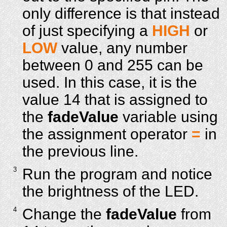
only difference is that instead
of just specifying a
HIGH
or
LOW
value, any number
between 0 and 255 can be
used. In this case, it is the
value 14 that is assigned to
the
fadeValue
variable using
the assignment operator
=
in
the previous line.
3
Run the program and notice
the brightness of the LED.
4
Change the
fadeValue
from