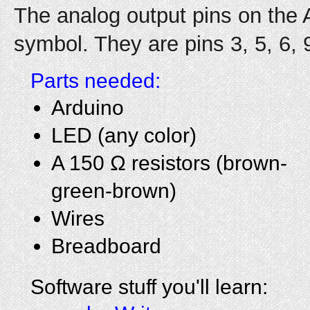
The analog output pins on the 
symbol. They are pins 3, 5, 6, 
Parts needed:
Arduino
LED (any color)
A 150 Ω resistors (brown-
green-brown)
Wires
Breadboard
Software stuff you'll learn: