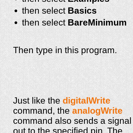
then select
Basics
then select
BareMinimum
Then type in this program.
Just like the
digitalWrite
command, the
analogWrite
command also sends a signal
out to the specified pin. The