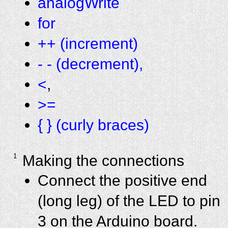
analogWrite
for
++ (increment)
- - (decrement),
<
,
>=
{ } (curly braces)
1
Making the connections
Connect the positive end
(long leg) of the LED to pin
3 on the Arduino board.