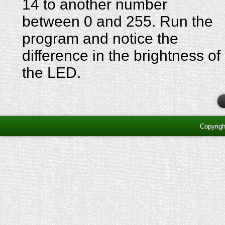
14 to another number
between 0 and 255. Run the
program and notice the
difference in the brightness of
the LED.
Copyrig