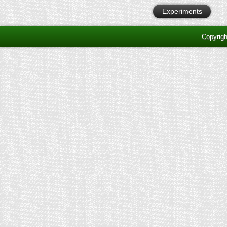
Experiments
Copyrig