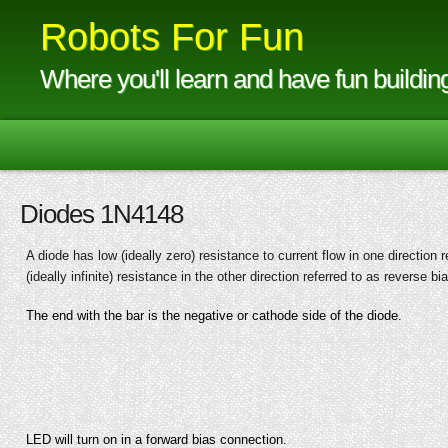
Robots For Fun
Where you'll learn and have fun buildin
Diodes 1N4148
A diode has low (ideally zero) resistance to current flow in one direction 
(ideally infinite) resistance in the other direction referred to as reverse bi
The end with the bar is the negative or cathode side of the diode.
LED will turn on in a forward bias connection.