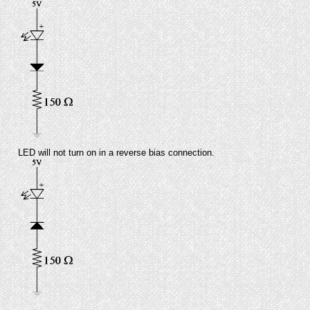
LED will not turn on in a reverse bias connection.