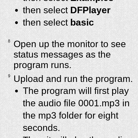
then select
DFPlayer
then select
basic
8
Open up the monitor to see
status messages as the
program runs.
9
Upload and run the program.
The program will first play
the audio file 0001.mp3 in
the mp3 folder for eight
seconds.