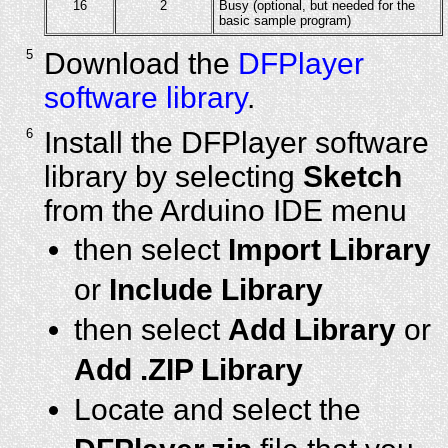
16
2
Busy (optional, but needed for the
basic sample program)
5
Download the
DFPlayer
software library
.
6
Install the DFPlayer software
library by selecting
Sketch
from the Arduino IDE menu
then select
Import Library
or
Include Library
then select
Add Library
or
Add .ZIP Library
Locate and select the