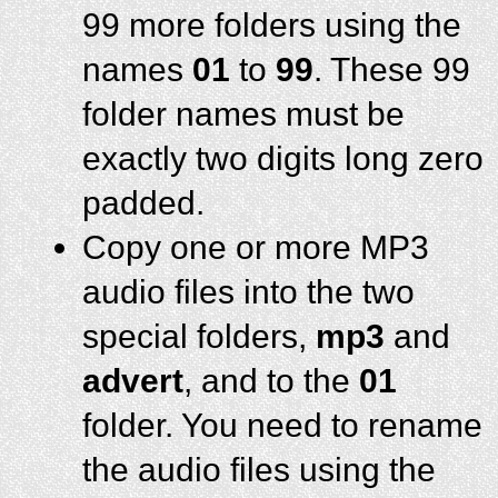
99 more folders using the
names
01
to
99
. These 99
folder names must be
exactly two digits long zero
padded.
Copy one or more MP3
audio files into the two
special folders,
mp3
and
advert
, and to the
01
folder. You need to rename
the audio files using the