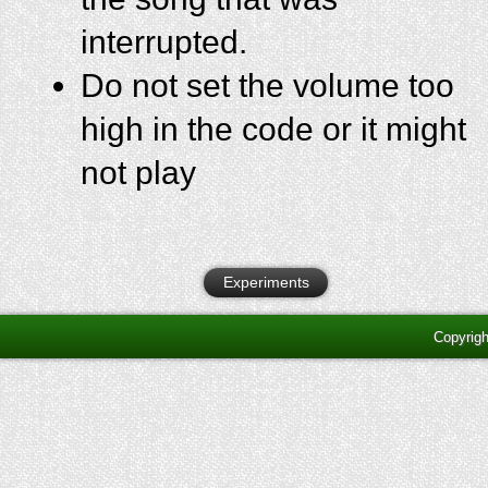
interrupted.
Do not set the volume too
high in the code or it might
not play
Experiments
Copyrig