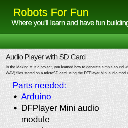
Robots For Fun
Where you'll learn and have fun buildin
Audio Player with SD Card
In the Making Music project, you learned how to generate simple sound with
WAV) files stored on a microSD card using the DFPlayer Mini audio modu
Parts needed:
Arduino
DFPlayer Mini audio
module