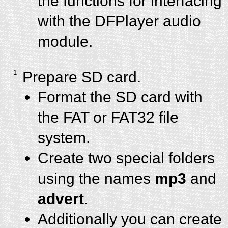
the functions for interfacing
with the DFPlayer audio
module.
1
Prepare SD card.
Format the SD card with
the FAT or FAT32 file
system.
Create two special folders
using the names
mp3
and
advert
.
Additionally you can create