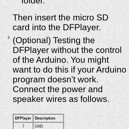
folder.
Then insert the micro SD
card into the DFPlayer.
3
(Optional) Testing the
DFPlayer without the control
of the Arduino. You might
want to do this if your Arduino
program doesn't work.
Connect the power and
speaker wires as follows.
DFPlayer
Description
7
GND