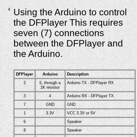
4
Using the Arduino to control
the DFPlayer This requires
seven (7) connections
between the DFPlayer and
the Arduino.
DFPlayer
Arduino
Description
2
5, through a
Arduino TX - DFPlayer RX
1K resistor
3
4
Arduino RX - DFPlayer TX
7
GND
GND
1
3.3V
VCC 3.3V or 5V
6
Speaker
8
Speaker