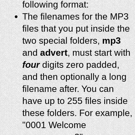
following format:
The filenames for the MP3
files that you put inside the
two special folders,
mp3
and
advert
, must start with
four
digits zero padded,
and then optionally a long
filename after. You can
have up to 255 files inside
these folders. For example,
"0001 Welcome