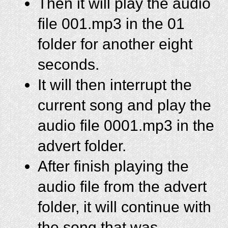
Then it will play the audio
file 001.mp3 in the 01
folder for another eight
seconds.
It will then interrupt the
current song and play the
audio file 0001.mp3 in the
advert folder.
After finish playing the
audio file from the advert
folder, it will continue with
the song that was