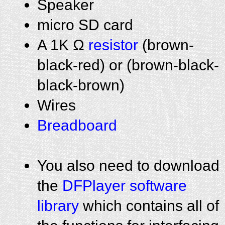
Speaker
micro SD card
A 1K Ω
resistor
(brown-
black-red) or (brown-black-
black-brown)
Wires
Breadboard
You also need to download
the
DFPlayer software
library
which contains all of