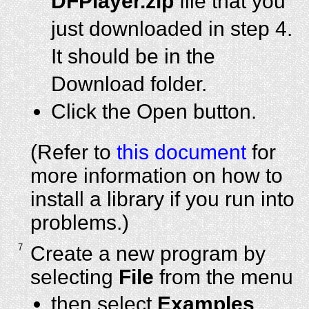
DFPlayer.zip
file that you
just downloaded in step 4.
It should be in the
Download folder.
Click the Open button.
(Refer to
this document
for
more information on how to
install a library if you run into
problems.)
7
Create a new program by
selecting
File
from the menu
then select
Examples