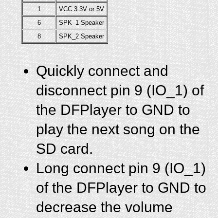
1
VCC 3.3V or 5V
6
SPK_1 Speaker
8
SPK_2 Speaker
Quickly connect and
disconnect pin 9 (IO_1) of
the DFPlayer to GND to
play the next song on the
SD card.
Long connect pin 9 (IO_1)
of the DFPlayer to GND to
decrease the volume