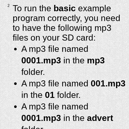
2
To run the
basic
example
program correctly, you need
to have the following mp3
files on your SD card:
A mp3 file named
0001.mp3
in the
mp3
folder.
A mp3 file named
001.mp3
in the
01
folder.
A mp3 file named
0001.mp3
in the
advert