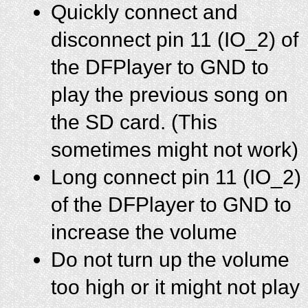
Quickly connect and
disconnect pin 11 (IO_2) of
the DFPlayer to GND to
play the previous song on
the SD card. (This
sometimes might not work)
Long connect pin 11 (IO_2)
of the DFPlayer to GND to
increase the volume
Do not turn up the volume
too high or it might not play