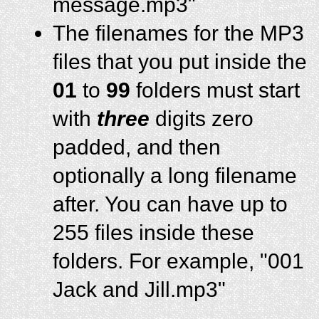
message.mp3"
The filenames for the MP3
files that you put inside the
01
to
99
folders must start
with
three
digits zero
padded, and then
optionally a long filename
after. You can have up to
255 files inside these
folders. For example, "001
Jack and Jill.mp3"